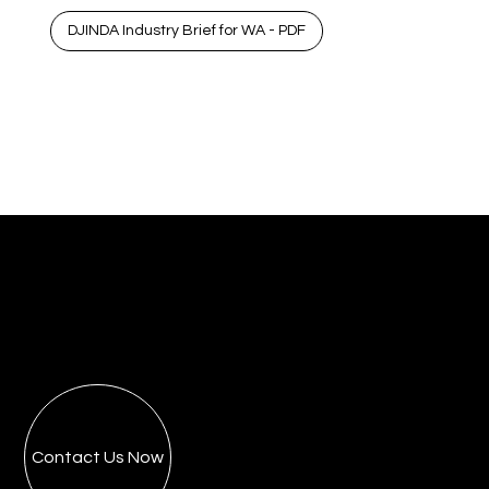
DJINDA Industry Brief for WA - PDF
Contact Us Now