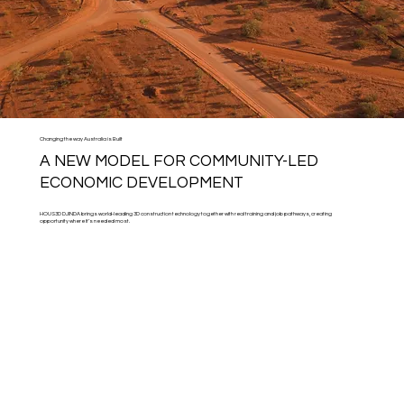
Changing the way Australia is Built
A NEW MODEL FOR COMMUNITY-LED
ECONOMIC DEVELOPMENT
HOUS3D DJINDA brings world-leading 3D construction technology together with real training and job pathways, creating
opportunity where it’s needed most.