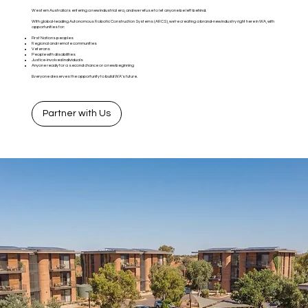
Western Australia is entering a new industrial era, and we refuse to let anyone be left behind.
With global-leading Autonomous Robotic Construction Systems (ARCS), we’re creating a brand-new industry right here in WA, with
opportunities for:
First Nations peoples
Regional and remote communities
Veterans
People with disabilities
Justice-involved individuals
Anyone ready for a second chance or a new beginning
Everyone deserves the opportunity to build WA’s future.
Partner with Us