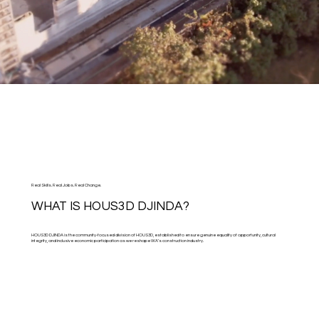
Real Skills. Real Jobs. Real Change.
WHAT IS HOUS3D DJINDA?
HOUS3D DJINDA is the community-focused division of HOUS3D, established to ensure genuine equality of opportunity, cultural
integrity, and inclusive economic participation as we reshape WA’s construction industry.