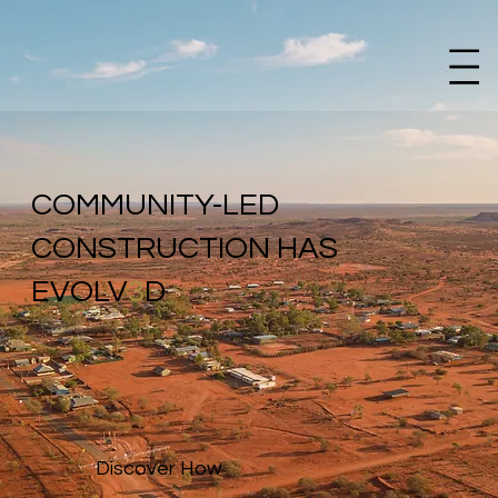
Menu
COMMUNITY-LED
CONSTRUCTION HAS
EVOLV
3
D
Discover How