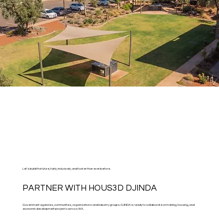
Let’s build the future, fairly, inclusively, and faster than ever before.
PARTNER WITH HOUS3D DJINDA
Government agencies, communities, organisations and industry groups. DJINDA is ready to collaborate on training, housing, and
economic development projects across WA.