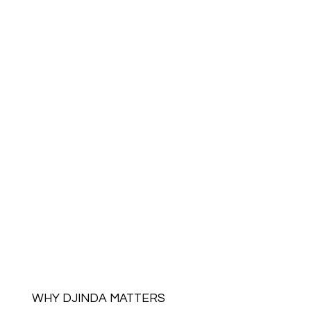
WHY DJINDA MATTERS