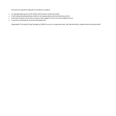
We work in true partnership with communities to deliver:
Co-designed programs that reflect cultural values and local needs
Real training and job pathways within an emerging advanced manufacturing sector
Automation-driven construction solutions that support faster, more affordable homes
Long-term, locally driven economic development
Aligned with “Closing the Gap” principles, DJINDA focuses on empowerment, self-determination, and broad community benefit.