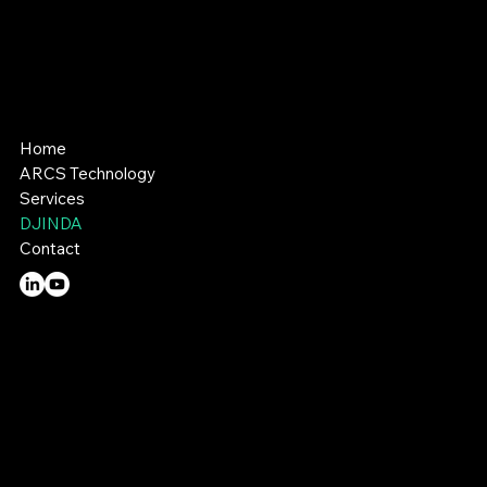
A better way to build .
Home
ARCS Technology
Services
DJINDA
Contact
Email:
enquiries@hous3d.com.au
Tel:
0474 198 109
Perth: Unit 9, 17 Foley Street, Balcatta, WA 6320
Narrogin: 121 Graham Road, Narrogin, WA 6312
© 2026 by HOUS3D.
Privacy Policy