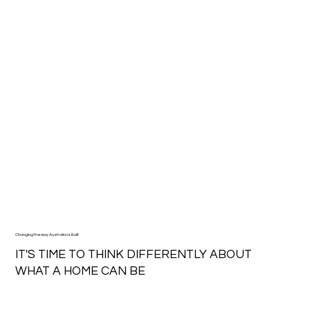
Changing the way Australia is Built
IT'S TIME TO THINK DIFFERENTLY ABOUT
WHAT A HOME CAN BE