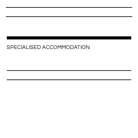
SPECIALISED ACCOMMODATION