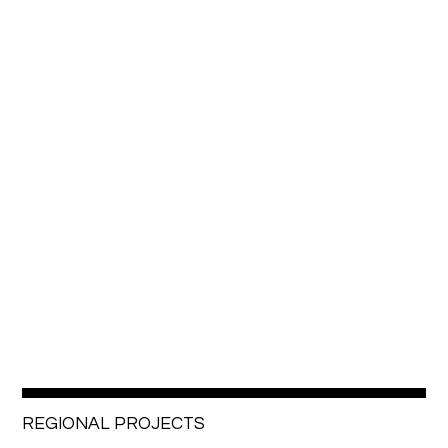
REGIONAL PROJECTS