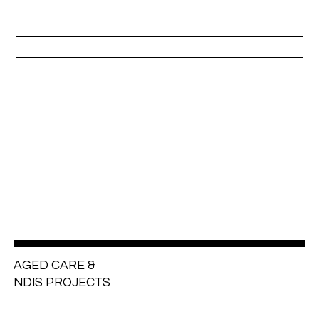
AGED CARE &
NDIS PROJECTS